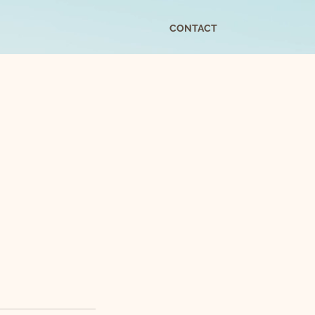
CONTACT