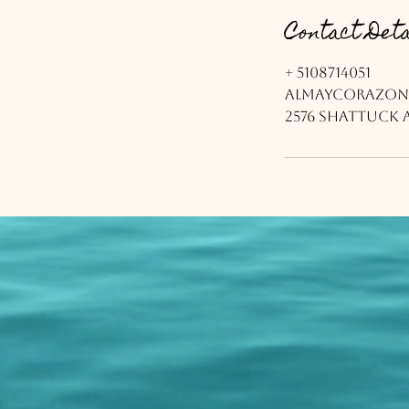
Contact Deta
+ 5108714051
almaycorazon
2576 Shattuck A