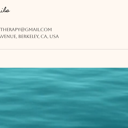
ils
therapy@gmail.com
venue, Berkeley, CA, USA