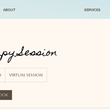
ABOUT
SERVICES
py Session
0
Virtual Session
book