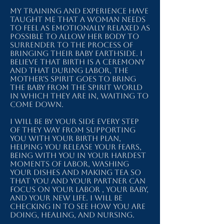
My training and experience have
taught me that a woman needs
to feel as emotionally relaxed as
possible to allow her body to
surrender to the process of
bringing their baby earthside. I
believe that birth is a ceremony
and that during labor, the
mother's spirit goes to bring
the baby from the spirit world
in which they are in, waiting to
come down.
I will be by your side every step
of they way from supporting
you with your birth plan,
helping you release your fears,
being with you in your hardest
moments of labor, washing
your dishes and making tea so
that you and your partner can
focus on your labor , your baby,
and your new life. I will be
checking in to see how you are
doing, healing, and nursing.