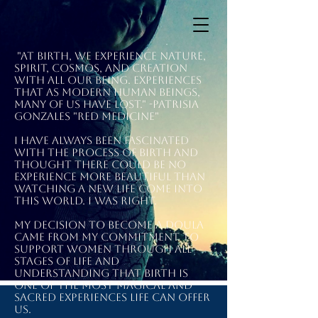
"At birth, we experience nature,
spirit, cosmos, and creation
with all our being. Experiences
that as modern human beings,
many of us have lost." -Patrisia
Gonzales "Red Medicine"
I have always been fascinated
with the process of birth and
thought there could be no
experience more beautiful than
watching a new life come into
this world. I was right.
My decision to become a doula
came from my commitment to
support women through all
stages of life and
understanding that birth is
one of the most magical and
sacred experiences life can offer
us.