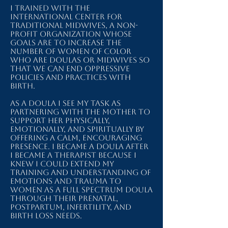
I trained with The
International Center for
Traditional Midwives, a non-
profit organization whose
goals are to increase the
number of women of color
who are doulas or midwives so
that we can end oppressive
policies and practices with
birth.
As a doula I see my task as
partnering with the mother to
support her physically,
emotionally, and spiritually by
offering a calm, encouraging
presence. I became a doula after
I became a therapist because I
knew I could extend my
training and understanding of
emotions and trauma to
women as a full spectrum doula
through their prenatal,
postpartum, infertility, and
birth loss needs.