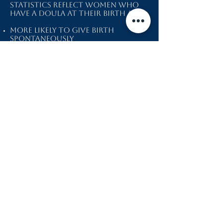
Statistics reflect women who
have a doula at their birth are:
more likely to give birth
spontaneously
less like to have a c-section
less likely to use pain
medication
more likely to be satisfied
more likely to have a shorter
labor
Thank you for considering me
during one of the most
important times of your life. My
main goal is to reflect back to
you your beauty, strength, and
ability to do what your body
knows exactly how to do.
Included in my work as a doula
I offer:
Introductory initial consult
Two prenatal visits
Birth and postpartum plans