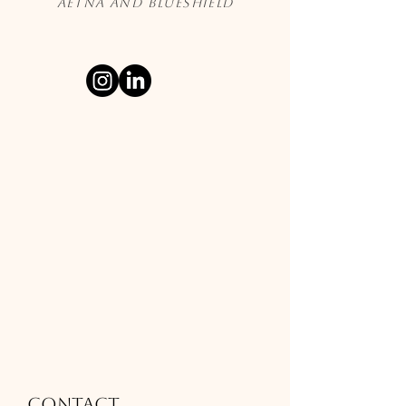
Aetna and Blueshield
Contact