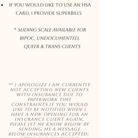
If you would like to use an HSA
Card, I provide Superbills
*
Sliding Scale Available for
BIPOC, Undocumented,
Queer & Trans clients
** I apologize I am currently
not accepting new clients
with insurance due to
paperwork time
constraints.If you would
like to be notified when I
have a new opening for an
insurance client again,
please let me know below by
sending me a message
below.Insurances Accepted: