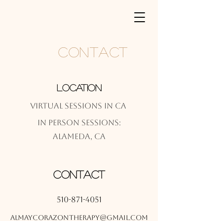
Contact
Location
Virtual Sessions in CA
In Person Sessions:
Alameda, CA
Contact
510-871-4051
almaycorazontherapy@gmail.com