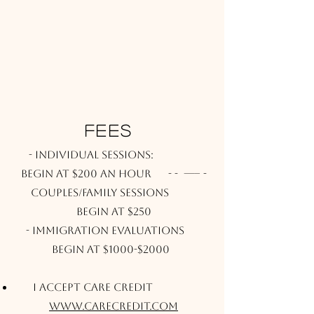
FEES
- Individual sessions:
Begin at $200 an hour
- - ----- -
Couples/Family Sessions
Begin at $250
​-
Immigration Evaluations
Begin at $1000-$2000
I accept Care Credit
www.carecredit.com