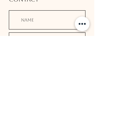
Submit