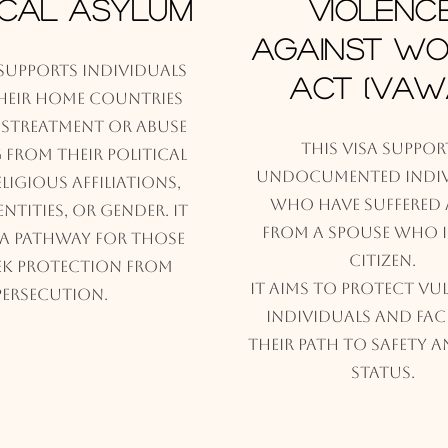
ical Asylum
Violenc
against W
 supports individuals
Act (VAW
their home countries
istreatment or abuse
This visa suppor
from their political
undocumented indiv
religious affiliations,
who have suffered 
ntities, or gender. It
from a spouse who is
 a pathway for those
Citizen.
k protection from
It aims to protect vu
persecution.
individuals and faci
their path to safety a
status.