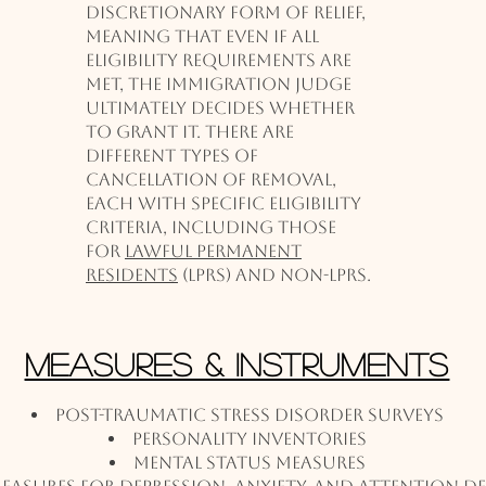
discretionary form of relief,
meaning that even if all
eligibility requirements are
met, the immigration judge
ultimately decides whether
to grant it. There are
different types of
cancellation of removal,
each with specific eligibility
criteria, including those
for
lawful permanent
residents
(LPRs) and non-LPRs.
Measures & Instruments
Post-Traumatic Stress Disorder Surveys
Personality Inventories
Mental Status Measures