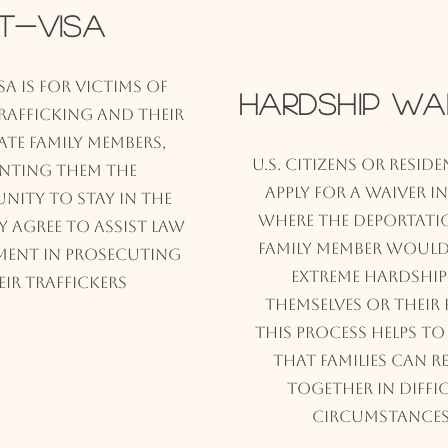
T-Visa
isa is for victims of
Hardship Wa
afficking and their
te family members,
U.S. citizens or resid
nting them the
apply for a waiver i
nity to stay in the
where the deportati
hey agree to assist law
family member would
ment in prosecuting
extreme hardship
eir traffickers
themselves or their f
This process helps to
that families can r
together in diffi
circumstances