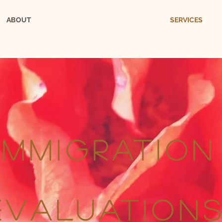
ABOUT
SERVICES
IMMIGRATION
EVALUATION