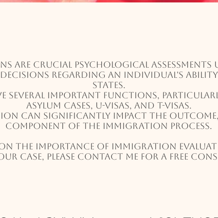
ns are crucial psychological assessments u
l decisions regarding an individual's abilit
States.
ve several important functions, particular
asylum cases, U-visas, and T-visas.
on can significantly impact the outcome, 
component of the immigration process.
on the importance of immigration evalua
our case, please contact me for a free con