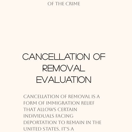
of the crime
Cancellation of
Removal
Evaluation
Cancellation of removal is a
form of immigration relief
that allows certain
individuals facing
deportation to remain in the
United States. It's a