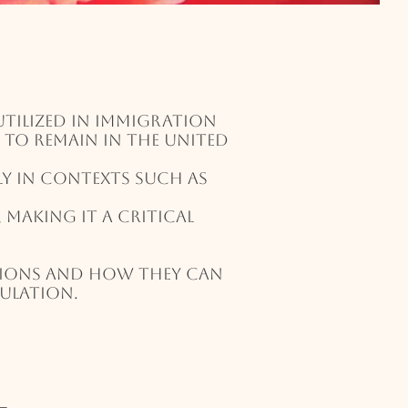
tilized in immigration
y to remain in the United
ly in contexts such as
making it a critical
tions and how they can
sulation.