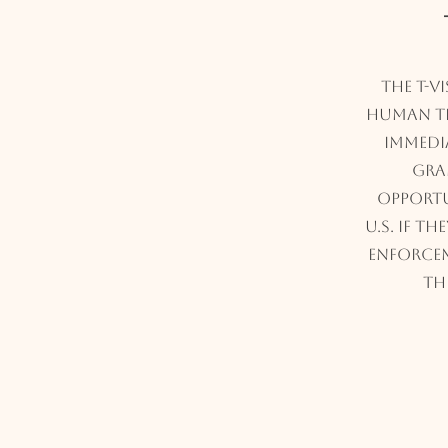
The T-V
human tr
immedia
gra
opportu
U.S. if t
enforce
th