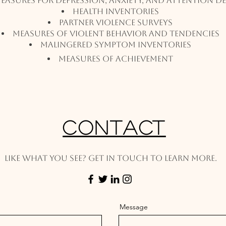
Measures for Depression, Anxiety, and Attention De
Health Inventories
Partner Violence Surveys
Measures of Violent Behavior And Tendencies
Malingered Symptom Inventories
Measures of Achievement
Contact
Like what you see? Get in touch to learn more.
Message