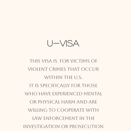
U-Visa
This visa is for victims of
violent crimes that occur
within the U.S.
It is specifically for those
who have experienced mental
or physical harm and are
willing to cooperate with
law enforcement in the
investigation or prosecution