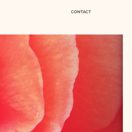
CONTACT
S