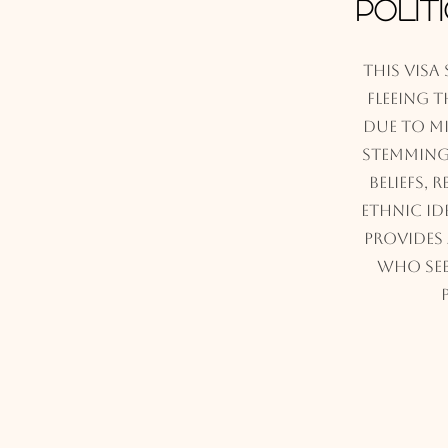
Polit
This visa
fleeing 
due to m
stemming 
beliefs, 
ethnic ide
provides
who see