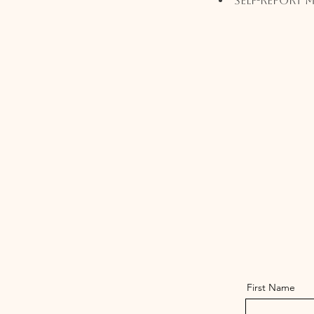
Self-Report 
First Name