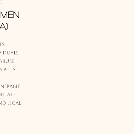
e
omen
A)
ts
iduals
abuse
 a U.S.
lnerable
litate
nd legal