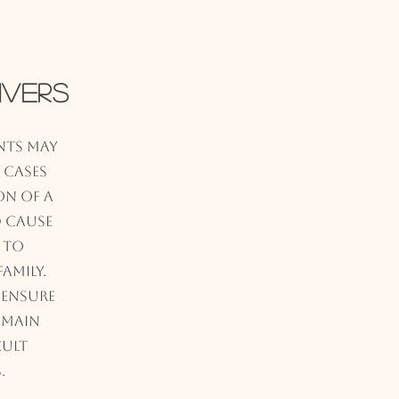
ivers
ents may
n cases
on of a
 cause
 to
amily.
 ensure
emain
cult
.