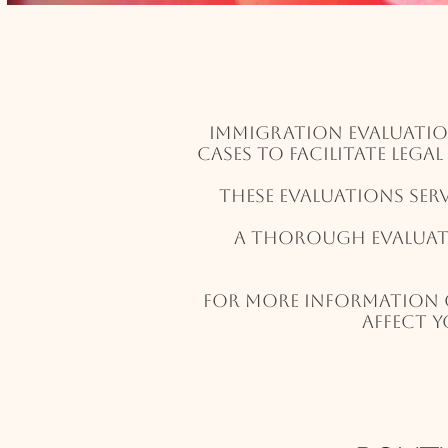
Immigration evaluatio
cases to facilitate lega
These evaluations ser
A thorough evaluati
For more information 
affect y