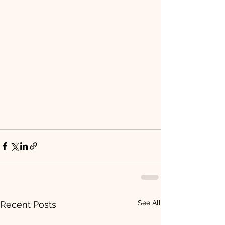
See All
Recent Posts