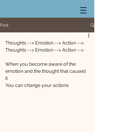
Post
Thoughts --> Emotion --> Action --> 
Thoughts --> Emotion --> Action -->
When you become aware of the 
emotion and the thought that caused 
it 
You can change your actions